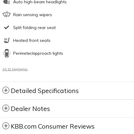
Auto high-beam headlights
Rain sensing wipers
Split folding rear seat
Heated front seats
Perimeter/approach lights
All 19 Highlights
Detailed Specifications
Dealer Notes
KBB.com Consumer Reviews