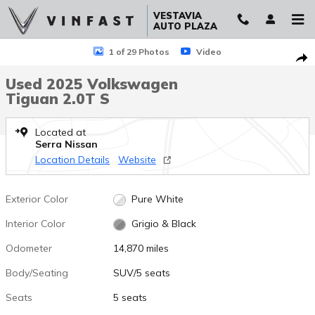
Skip to main content
VESTAVIA
AUTO PLAZA
Used 2025 Volkswagen Tiguan 2.0T S SUV Photo 1 of 29
1 of 29 Photos
Video
Sha
Used 2025 Volkswagen
Tiguan 2.0T S
Located at
Serra Nissan
Location Details
Website
Exterior Color
Pure White
Interior Color
Grigio & Black
Odometer
14,870 miles
Body/Seating
SUV/5 seats
Seats
5 seats