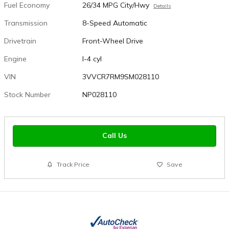
Fuel Economy
26/34 MPG City/Hwy
Details
Transmission
8-Speed Automatic
Drivetrain
Front-Wheel Drive
Engine
I-4 cyl
VIN
3VVCR7RM9SM028110
Stock Number
NP028110
Call Us
Track Price
Save