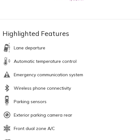
Highlighted Features
Lane departure
Automatic temperature control
Emergency communication system
Wireless phone connectivity
Parking sensors
Exterior parking camera rear
Front dual zone A/C