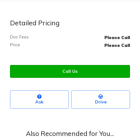
Detailed Pricing
Doc Fees
Please Call
Price
Please Call
Call Us
Ask
Drive
Also Recommended for You...