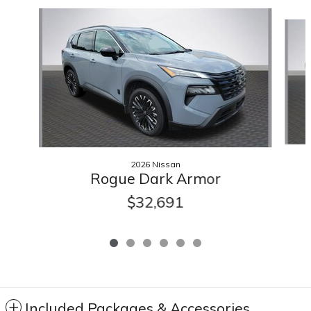
Slide 1 of 6
2026 Nissan
Rogue Dark Armor
$32,691
Included Packages & Accessories