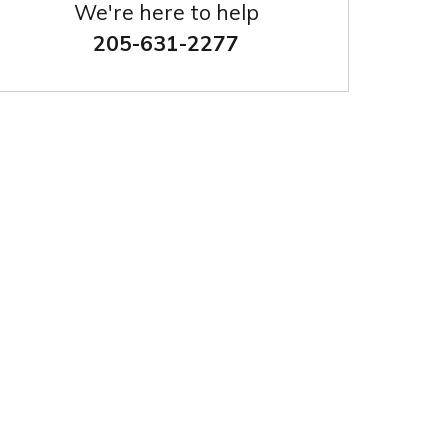
We're here to help
205-631-2277