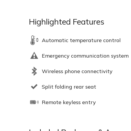
Highlighted Features
Automatic temperature control
Emergency communication system
Wireless phone connectivity
Split folding rear seat
Remote keyless entry