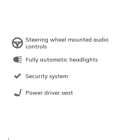
Steering wheel mounted audio
controls
Fully automatic headlights
Security system
Power driver seat