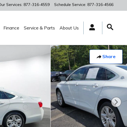
Our Services
:
877-316-4559
Schedule Service
:
877-316-4566
Finance
Service & Parts
About Us
Share