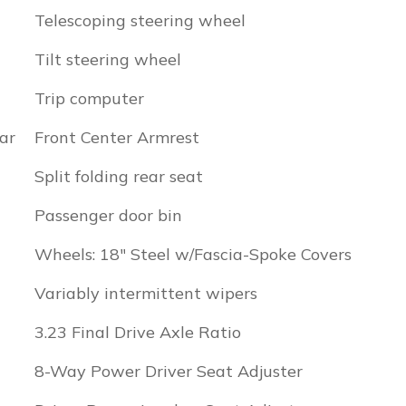
Telescoping steering wheel
Tilt steering wheel
Trip computer
ar
Front Center Armrest
Split folding rear seat
Passenger door bin
Wheels: 18" Steel w/Fascia-Spoke Covers
Variably intermittent wipers
3.23 Final Drive Axle Ratio
8-Way Power Driver Seat Adjuster