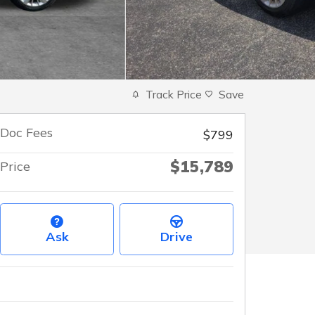
Track Price
Save
Doc Fees
$799
$15,789
Price
Ask
Drive