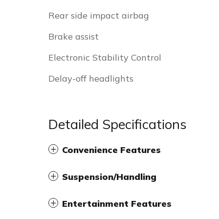
Rear side impact airbag
Brake assist
Electronic Stability Control
Delay-off headlights
Detailed Specifications
Convenience Features
Suspension/Handling
Entertainment Features