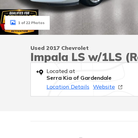
1 of 22 Photos
Used 2017 Chevrolet
Impala LS w/1LS (Re
Located at
Serra Kia of Gardendale
Location Details
Website