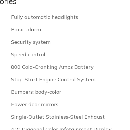
ories
Fully automatic headlights
Panic alarm
Security system
Speed control
800 Cold-Cranking Amps Battery
Stop-Start Engine Control System
Bumpers: body-color
Power door mirrors
Single-Outlet Stainless-Steel Exhaust
4.2" Diagonal Color Infotainment Display