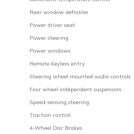
Rear window defroster
Power driver seat
Power steering
Power windows
Remote keyless entry
Steering wheel mounted audio controls
Four wheel independent suspension
Speed-sensing steering
Traction control
4-Wheel Disc Brakes