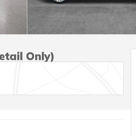
tail Only)