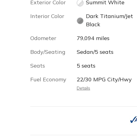
Exterior Color
Summit White
Interior Color
Dark Titanium/Jet
Black
Odometer
79,094 miles
Body/Seating
Sedan/5 seats
Seats
5 seats
Fuel Economy
22/30 MPG City/Hwy
Details