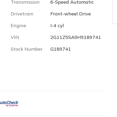
Transmission
6-Speed Automatic
Drivetrain
Front-wheel Drive
Engine
I-4 cyl
VIN
2G11Z5SA9H9189741
Stock Number
G189741