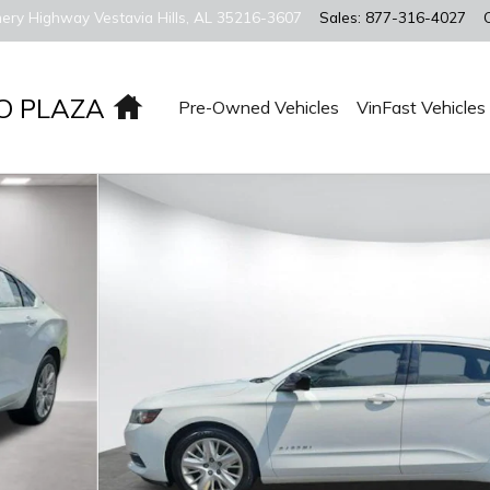
ery Highway
Vestavia Hills
,
AL
35216-3607
Sales
:
877-316-4027
Home
O PLAZA
Pre-Owned Vehicles
VinFast Vehicles
 Sedan Photo 1 of 22