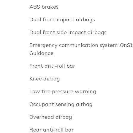
ABS brakes
Dual front impact airbags
Dual front side impact airbags
Emergency communication system: OnSt
Guidance
Front anti-roll bar
Knee airbag
Low tire pressure warning
Occupant sensing airbag
Overhead airbag
Rear anti-roll bar