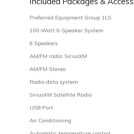
Included Packages & Access
Preferred Equipment Group 1LS
100-Watt 6-Speaker System
6 Speakers
AM/FM radio: SiriusXM
AM/FM Stereo
Radio data system
SiriusXM Satellite Radio
USB Port
Air Conditioning
Automatic temperature control