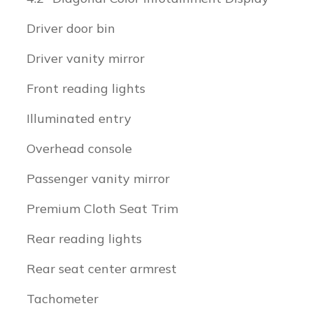
Driver door bin
Driver vanity mirror
Front reading lights
Illuminated entry
Overhead console
Passenger vanity mirror
Premium Cloth Seat Trim
Rear reading lights
Rear seat center armrest
Tachometer