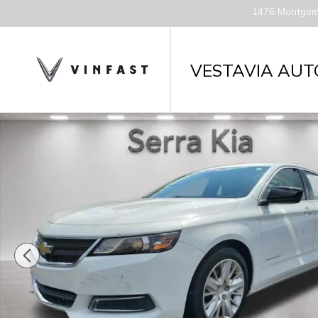
Skip to main content
1476 Montgom
VESTAVIA AUT
Used 2017 Chevrolet Impala LS w/1LS (Retail Only)