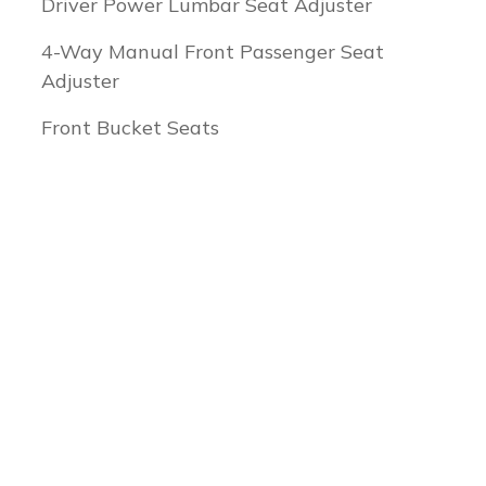
Driver Power Lumbar Seat Adjuster
4-Way Manual Front Passenger Seat
Adjuster
Front Bucket Seats