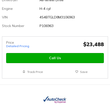
Engine
H-4 cyl
VIN
4S4BTGLD8M3106963
Stock Number
P106963
Price
$23,488
Detailed Pricing
Call Us
Track Price
Save