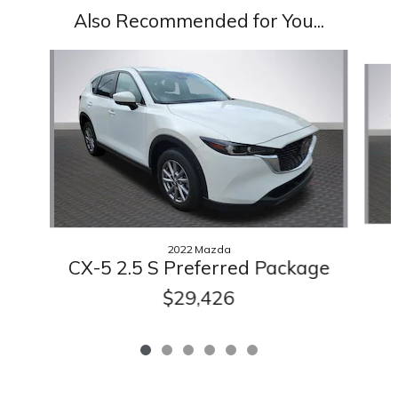
Also Recommended for You...
Slide 1 of 6
2022 Mazda
CX-5 2.5 S Preferred Package
$29,426