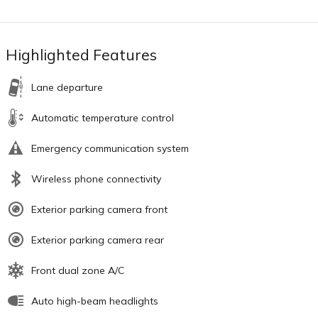
Highlighted Features
Lane departure
Automatic temperature control
Emergency communication system
Wireless phone connectivity
Exterior parking camera front
Exterior parking camera rear
Front dual zone A/C
Auto high-beam headlights