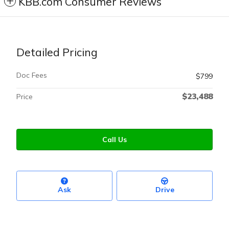
KBB.com Consumer Reviews
Detailed Pricing
Doc Fees
$799
$23,488
Price
Call Us
Ask
Drive