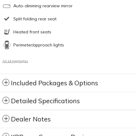
Auto-dimming rearview mirror
Split folding rear seat
Heated front seats
Perimeter/approach lights
All 24 Highlights
Included Packages & Options
Detailed Specifications
Dealer Notes