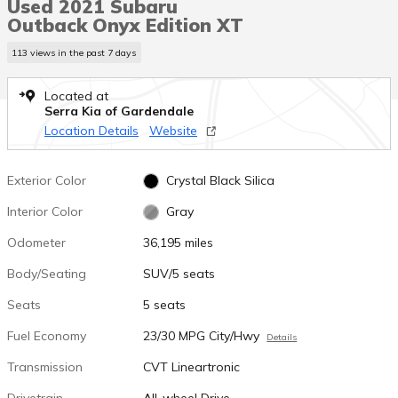
Used 2021 Subaru
Outback Onyx Edition XT
113 views in the past 7 days
Located at
Serra Kia of Gardendale
Location Details
Website
Exterior Color
Crystal Black Silica
Interior Color
Gray
Odometer
36,195 miles
Body/Seating
SUV/5 seats
Seats
5 seats
Fuel Economy
23/30 MPG City/Hwy
Details
Transmission
CVT Lineartronic
Drivetrain
All-wheel Drive