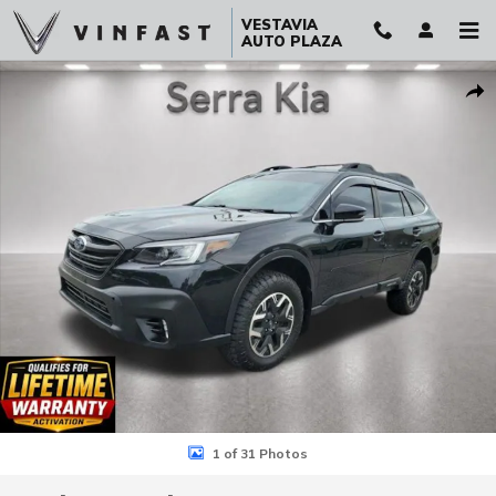
Skip to main content
VESTAVIA
AUTO PLAZA
Used 2021 Subaru Outback Onyx Edition XT SUV Photo 1 of 31
Sha
1 of 31 Photos