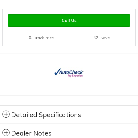
Call Us
Track Price
Save
Detailed Specifications
Dealer Notes