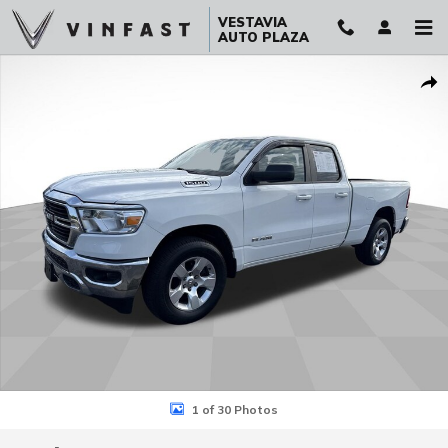
Skip to main content
VESTAVIA
AUTO PLAZA
Used 2021 Ram 1500 Big Horn Quad Cab 4x4 64 Box Truck Photo 1 
Sha
1 of 30 Photos