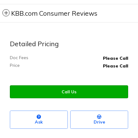
KBB.com Consumer Reviews
Detailed Pricing
Doc Fees
Please Call
Price
Please Call
Call Us
Ask
Drive