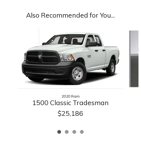
Also Recommended for You...
Slide 1 of 4
2020 Ram
1500 Classic Tradesman
$25,186