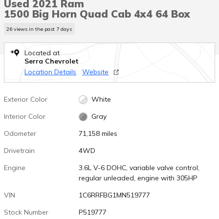
Used 2021 Ram
1500 Big Horn Quad Cab 4x4 64 Box
26 views in the past 7 days
Located at
Serra Chevrolet
Location Details
Website
Exterior Color
White
Interior Color
Gray
Odometer
71,158 miles
Drivetrain
4WD
Engine
3.6L V-6 DOHC, variable valve control,
regular unleaded, engine with 305HP
VIN
1C6RRFBG1MN519777
Stock Number
P519777