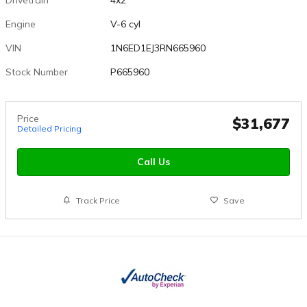
Engine
V-6 cyl
VIN
1N6ED1EJ3RN665960
Stock Number
P665960
Price
$31,677
Detailed Pricing
Call Us
Track Price
Save