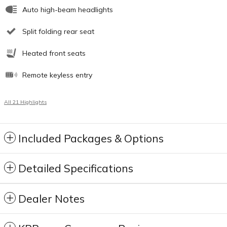
Auto high-beam headlights
Split folding rear seat
Heated front seats
Remote keyless entry
All 21 Highlights
Included Packages & Options
Detailed Specifications
Dealer Notes