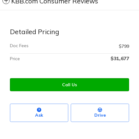
KBB.com Consumer Reviews
Detailed Pricing
Doc Fees
$799
$31,677
Price
Call Us
Ask
Drive