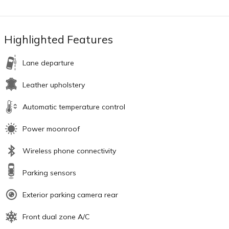
Highlighted Features
Lane departure
Leather upholstery
Automatic temperature control
Power moonroof
Wireless phone connectivity
Parking sensors
Exterior parking camera rear
Front dual zone A/C