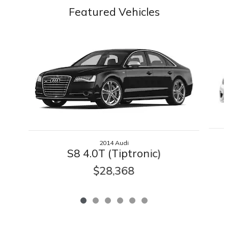
Featured Vehicles
Slide 1 of 6
2014 Audi
S8 4.0T (Tiptronic)
$28,368