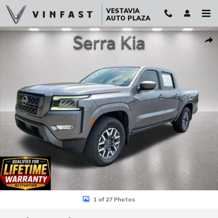
Skip to main content
VESTAVIA
AUTO PLAZA
Used 2024 Nissan Frontier SL Truck Crew Cab Photo 1 of 27
Sha
1 of 27 Photos