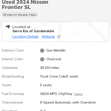
Used 2024 Nissan
Frontier SL
36 views in the past 7 days
Located at
Serra Kia of Gardendale
Location Details
Website
Exterior Color
Gun Metallic
Interior Color
Charcoal
Odometer
38,150 miles
Body/Seating
Truck Crew Cab/5 seats
Seats
5 seats
Fuel Economy
18/24 MPG City/Hwy
Details
Transmission
9-Speed Automatic with Overdrive
Drivetrain
4x2