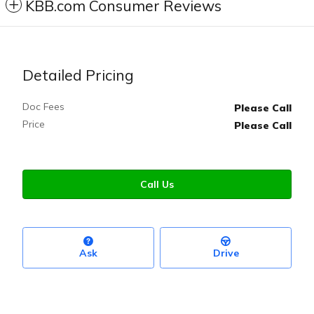
KBB.com Consumer Reviews
Detailed Pricing
Doc Fees
Please Call
Price
Please Call
Call Us
Ask
Drive