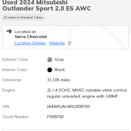
Used 2024 Mitsubishi
Outlander Sport 2.0 ES AWC
31 views in the past 7 days
Located at
Serra Chevrolet
Location Details
Website
Exterior Color
Gray
Interior Color
Black
Odometer
31,105 miles
Engine
2L I-4 DOHC, MIVEC variable valve control,
regular unleaded, engine with 148HP
VIN
JA4ARUAU4RU008783
Stock Number
P008783