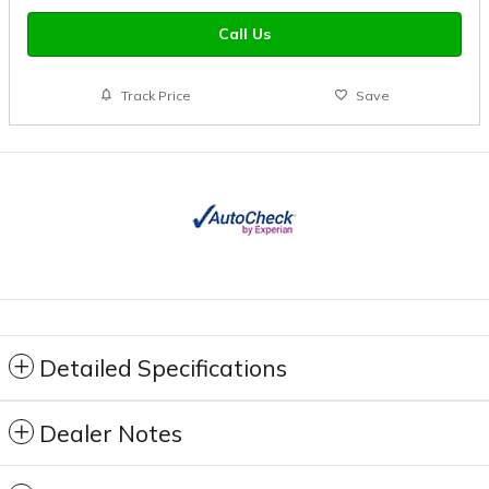
Call Us
Track Price
Save
Detailed Specifications
Dealer Notes