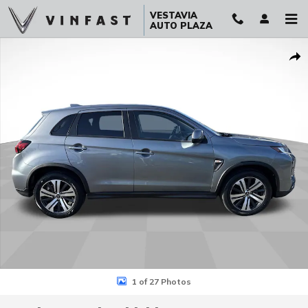
Skip to main content
VESTAVIA
AUTO PLAZA
Used 2024 Mitsubishi Outlander Sport 2.0 ES AWC SUV Photo 1 of 2
Sha
1 of 27 Photos