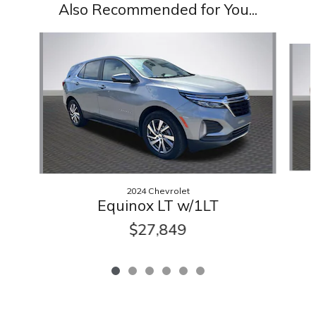
Also Recommended for You...
Slide 1 of 6
2024 Chevrolet
Equinox LT w/1LT
$27,849