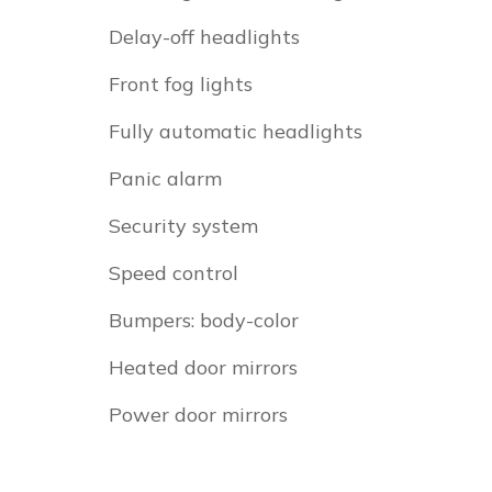
Delay-off headlights
Front fog lights
Fully automatic headlights
Panic alarm
Security system
Speed control
Bumpers: body-color
Heated door mirrors
Power door mirrors