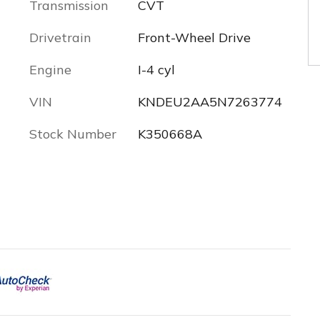
Transmission
CVT
Drivetrain
Front-Wheel Drive
Engine
I-4 cyl
VIN
KNDEU2AA5N7263774
Stock Number
K350668A