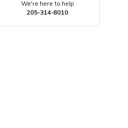
We're here to help
205-314-8010