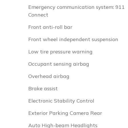
Emergency communication system: 911
Connect
Front anti-roll bar
Front wheel independent suspension
Low tire pressure warning
Occupant sensing airbag
Overhead airbag
Brake assist
Electronic Stability Control
Exterior Parking Camera Rear
Auto High-beam Headlights