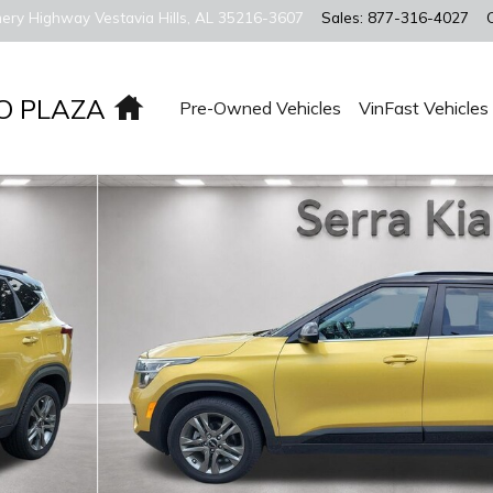
ery Highway
Vestavia Hills
,
AL
35216-3607
Sales
:
877-316-4027
Home
O PLAZA
Pre-Owned Vehicles
VinFast Vehicles