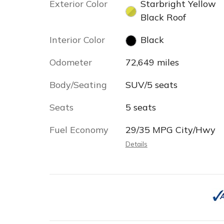
Exterior Color
Starbright Yellow
Black Roof
Interior Color
Black
Odometer
72,649 miles
Body/Seating
SUV/5 seats
Seats
5 seats
Fuel Economy
29/35 MPG City/Hwy
Details