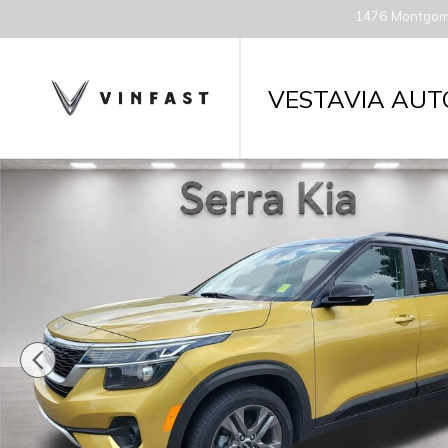
Skip to main content
1476 Montgom
VESTAVIA AUT
Used 2022 Kia Seltos S SUV Photo 1 of 28