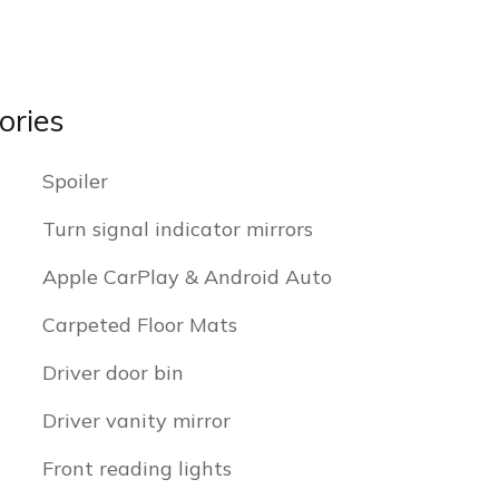
ories
Spoiler
Turn signal indicator mirrors
Apple CarPlay & Android Auto
Carpeted Floor Mats
Driver door bin
Driver vanity mirror
Front reading lights