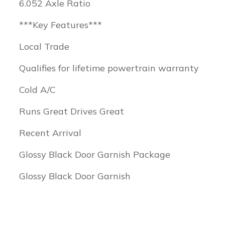
6.052 Axle Ratio
***Key Features***
Local Trade
Qualifies for lifetime powertrain warranty
Cold A/C
Runs Great Drives Great
Recent Arrival
Glossy Black Door Garnish Package
Glossy Black Door Garnish