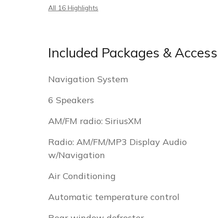
All 16 Highlights
Included Packages & Access
Navigation System
6 Speakers
AM/FM radio: SiriusXM
Radio: AM/FM/MP3 Display Audio
w/Navigation
Air Conditioning
Automatic temperature control
Rear window defroster