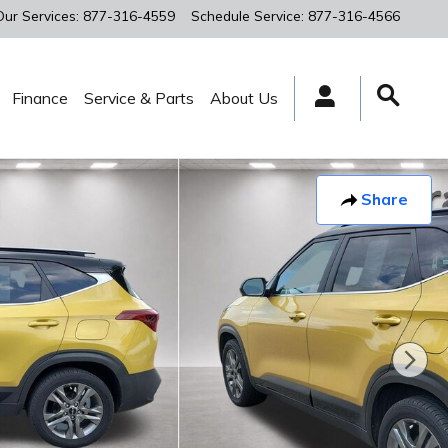
Our Services
:
877-316-4559
Schedule Service
:
877-316-4566
Finance
Service & Parts
About Us
Share