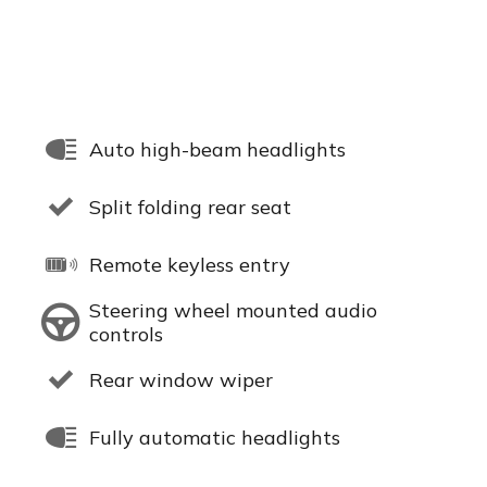
Auto high-beam headlights
Split folding rear seat
Remote keyless entry
Steering wheel mounted audio
controls
Rear window wiper
Fully automatic headlights