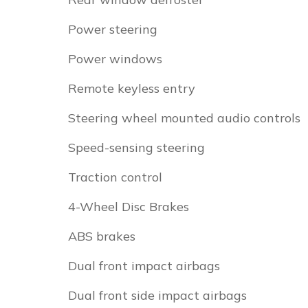
Power steering
Power windows
Remote keyless entry
Steering wheel mounted audio controls
Speed-sensing steering
Traction control
4-Wheel Disc Brakes
ABS brakes
Dual front impact airbags
Dual front side impact airbags