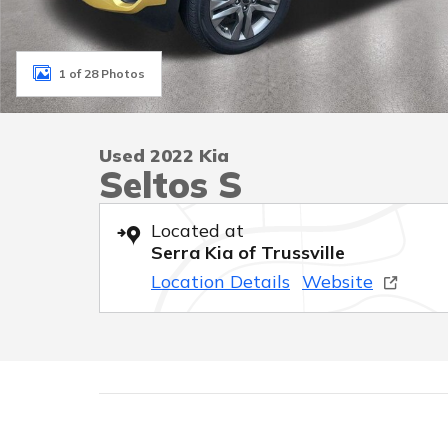
1 of 28 Photos
Used 2022 Kia
Seltos S
Located at
Serra Kia of Trussville
Location Details
Website