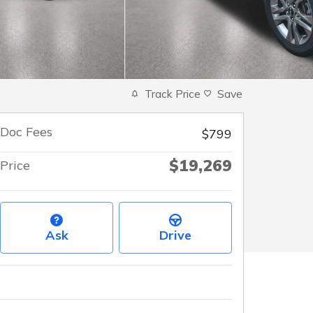
Track Price
Save
Doc Fees
$799
$19,269
Price
Ask
Drive