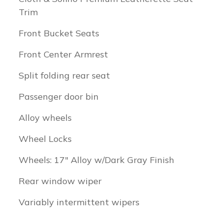
Trim
Front Bucket Seats
Front Center Armrest
Split folding rear seat
Passenger door bin
Alloy wheels
Wheel Locks
Wheels: 17" Alloy w/Dark Gray Finish
Rear window wiper
Variably intermittent wipers