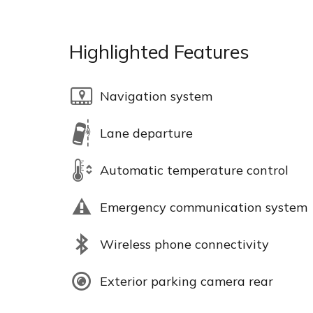
Highlighted Features
Navigation system
Lane departure
Automatic temperature control
Emergency communication system
Wireless phone connectivity
Exterior parking camera rear