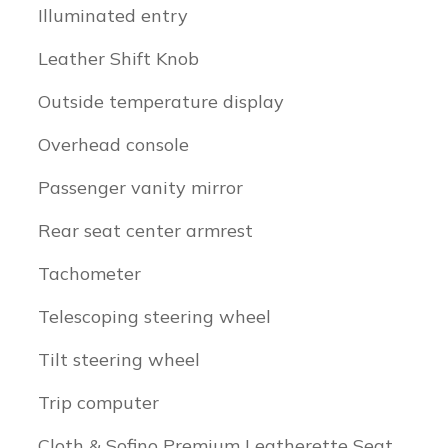
Illuminated entry
Leather Shift Knob
Outside temperature display
Overhead console
Passenger vanity mirror
Rear seat center armrest
Tachometer
Telescoping steering wheel
Tilt steering wheel
Trip computer
Cloth & Sofino Premium Leatherette Seat