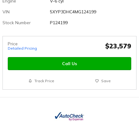
Engine
V-6 cyl
VIN
5XYP3DHC4MG124199
Stock Number
P124199
Price
$23,579
Detailed Pricing
Call Us
Track Price
Save