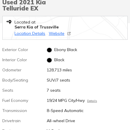
Used 2021 Kia
Telluride EX
Located at
Serra Kia of Trussville
Location Details
Website
Exterior Color
Ebony Black
Interior Color
Black
Odometer
128,713 miles
Body/Seating
SUV/7 seats
Seats
7 seats
Fuel Economy
19/24 MPG City/Hwy
Details
Transmission
8-Speed Automatic
Drivetrain
All-wheel Drive