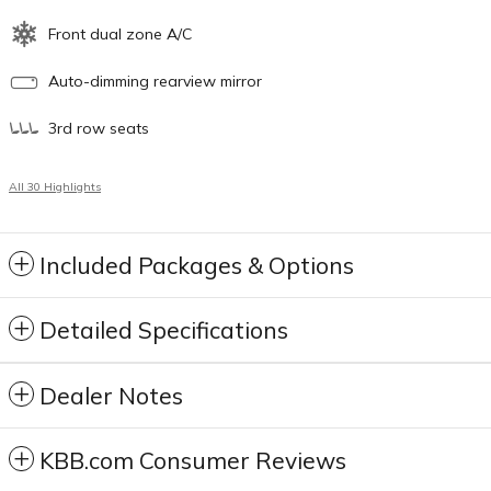
Front dual zone A/C
Auto-dimming rearview mirror
3rd row seats
All 30 Highlights
Included Packages & Options
Detailed Specifications
Dealer Notes
KBB.com Consumer Reviews