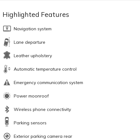
Highlighted Features
Navigation system
Lane departure
Leather upholstery
Automatic temperature control
Emergency communication system
Power moonroof
Wireless phone connectivity
Parking sensors
Exterior parking camera rear