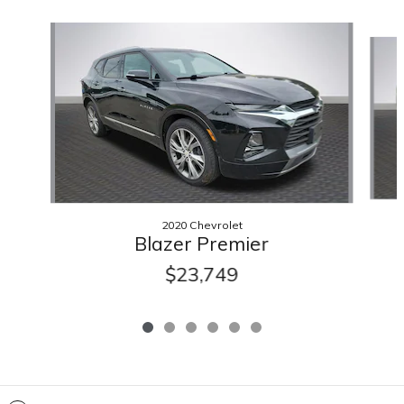
Slide 1 of 6
2020 Chevrolet
Blazer Premier
$23,749