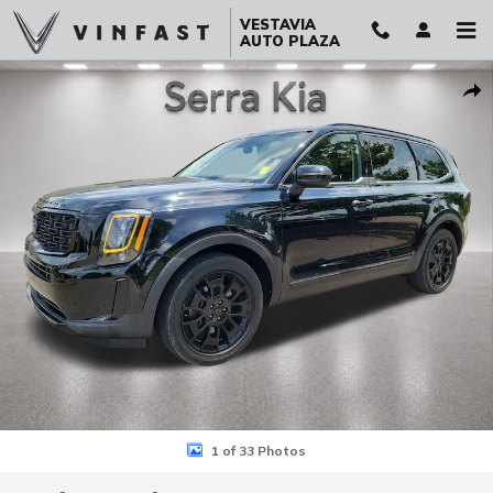
Skip to main content
VESTAVIA
AUTO PLAZA
Used 2021 Kia Telluride EX SUV Photo 1 of 33
Sha
1 of 33 Photos