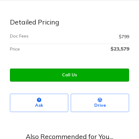
Detailed Pricing
Doc Fees
$799
$23,579
Price
Call Us
Ask
Drive
Also Recommended for You...