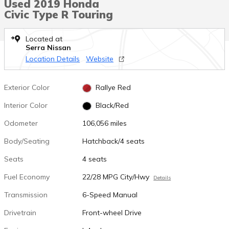
Used 2019 Honda
Civic Type R Touring
Located at
Serra Nissan
Location Details
Website
Exterior Color
Rallye Red
Interior Color
Black/Red
Odometer
106,056 miles
Body/Seating
Hatchback/4 seats
Seats
4 seats
Fuel Economy
22/28 MPG City/Hwy
Details
Transmission
6-Speed Manual
Drivetrain
Front-wheel Drive