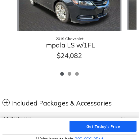
2019 Chevrolet
Impala LS w/1FL
$24,082
Included Packages & Accessories
Privacy
Get Today's Price