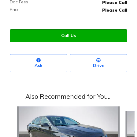
Doc Fees
Please Call
Price
Please Call
Call Us
Ask
Drive
Also Recommended for You...
Slide 1 of 3