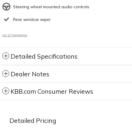
Steering wheel mounted audio controls
Rear window wiper
All 17 Highlights
Detailed Specifications
Dealer Notes
KBB.com Consumer Reviews
Detailed Pricing