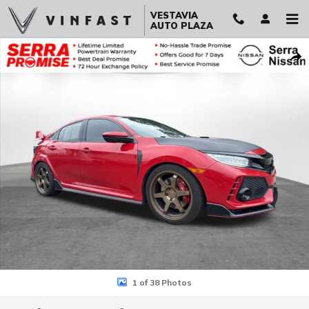
Skip to main content
VESTAVIA
AUTO PLAZA
Used 2019 Honda Civic Type R Touring Hatchback Photo 1 of 38
Sha
1 of 38 Photos