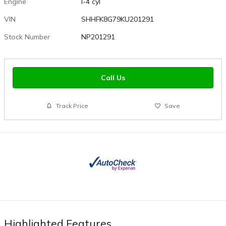
Engine
I-4 cyl
VIN
SHHFK8G79KU201291
Stock Number
NP201291
Call Us
Track Price
Save
Highlighted Features