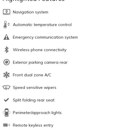
Navigation system
Automatic temperature control
Emergency communication system
Wireless phone connectivity
Exterior parking camera rear
Front dual zone A/C
Speed sensitive wipers
Split folding rear seat
Perimeter/approach lights
Remote keyless entry