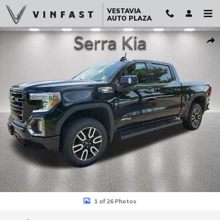
Skip to main content
VESTAVIA
AUTO PLAZA
Used 2021 GMC Sierra 1500 AT4 Truck Crew Cab Photo 1 of 26
Sha
1 of 26 Photos