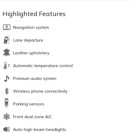
Highlighted Features
Navigation system
Lane departure
Leather upholstery
Automatic temperature control
Premium audio system
Wireless phone connectivity
Parking sensors
Front dual zone A/C
Auto high-beam headlights