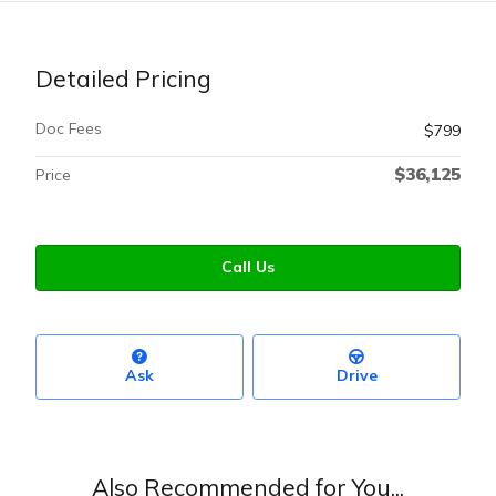
Detailed Pricing
Doc Fees
$799
$36,125
Price
Call Us
Ask
Drive
Also Recommended for You...