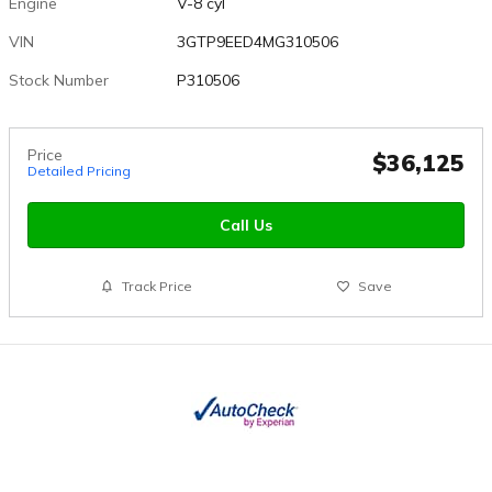
Engine
V-8 cyl
VIN
3GTP9EED4MG310506
Stock Number
P310506
Price
$36,125
Detailed Pricing
Call Us
Track Price
Save