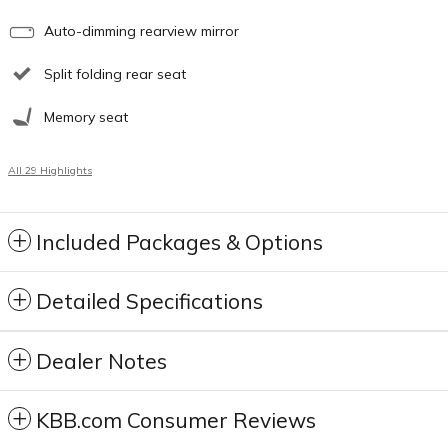
Auto-dimming rearview mirror
Split folding rear seat
Memory seat
All 29 Highlights
Included Packages & Options
Detailed Specifications
Dealer Notes
KBB.com Consumer Reviews