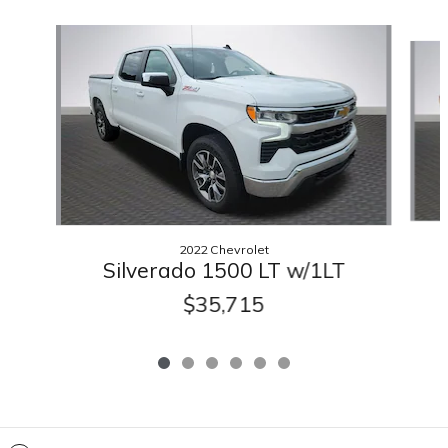
Slide 1 of 6
2022 Chevrolet
Silverado 1500 LT w/1LT
$35,715