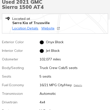
Used 2021 GMC
Sierra 1500 AT4
Located at
Serra Kia of Trussville
Location Details
Website
Exterior Color
Onyx Black
Interior Color
Jet Black
Odometer
102,077 miles
Body/Seating
Truck Crew Cab/5 seats
Seats
5 seats
Fuel Economy
16/21 MPG City/Hwy
Details
Transmission
Automatic
Drivetrain
4x4