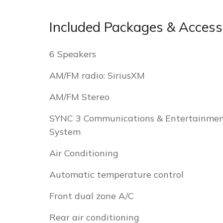
Included Packages & Access
6 Speakers
AM/FM radio: SiriusXM
AM/FM Stereo
SYNC 3 Communications & Entertainme
System
Air Conditioning
Automatic temperature control
Front dual zone A/C
Rear air conditioning