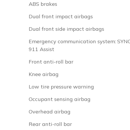
ABS brakes
Dual front impact airbags
Dual front side impact airbags
Emergency communication system: SYN
911 Assist
Front anti-roll bar
Knee airbag
Low tire pressure warning
Occupant sensing airbag
Overhead airbag
Rear anti-roll bar