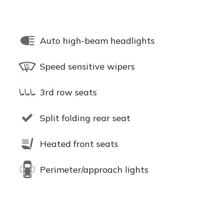
Auto high-beam headlights
Speed sensitive wipers
3rd row seats
Split folding rear seat
Heated front seats
Perimeter/approach lights