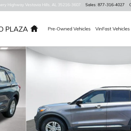
ery Highway
Vestavia Hills
,
AL
35216-3607
Sales
:
877-316-4027
Home
O PLAZA
Pre-Owned Vehicles
VinFast Vehicles