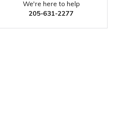
We're here to help
205-631-2277