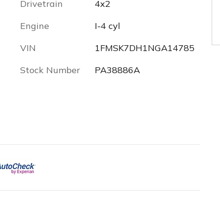
Drivetrain
4x2
Engine
I-4 cyl
VIN
1FMSK7DH1NGA14785
Stock Number
PA38886A