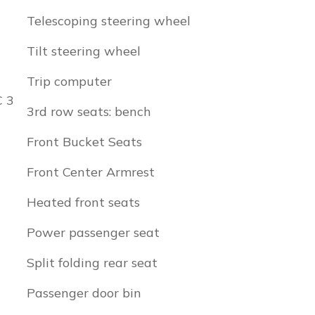
Telescoping steering wheel
Tilt steering wheel
Trip computer
C 3
3rd row seats: bench
Front Bucket Seats
Front Center Armrest
Heated front seats
Power passenger seat
Split folding rear seat
Passenger door bin