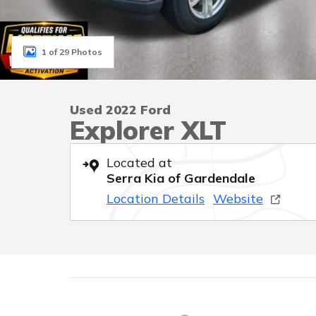
1 of 29 Photos
Used 2022 Ford
Explorer XLT
Located at
Serra Kia of Gardendale
Location Details
Website