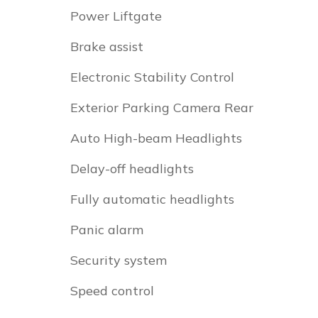
Power Liftgate
Brake assist
Electronic Stability Control
Exterior Parking Camera Rear
Auto High-beam Headlights
Delay-off headlights
Fully automatic headlights
Panic alarm
Security system
Speed control