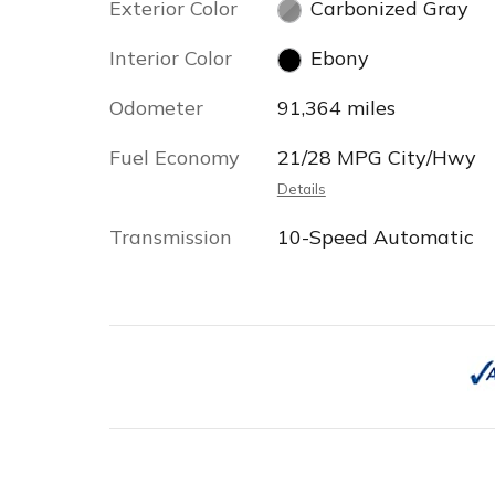
Exterior Color
Carbonized Gray
Interior Color
Ebony
Odometer
91,364 miles
Fuel Economy
21/28 MPG City/Hwy
Details
Transmission
10-Speed Automatic