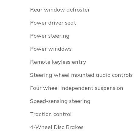
Rear window defroster
Power driver seat
Power steering
Power windows
Remote keyless entry
Steering wheel mounted audio controls
Four wheel independent suspension
Speed-sensing steering
Traction control
4-Wheel Disc Brakes