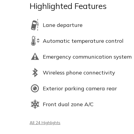
Highlighted Features
Lane departure
Automatic temperature control
Emergency communication system
Wireless phone connectivity
Exterior parking camera rear
Front dual zone A/C
All 24 Highlights