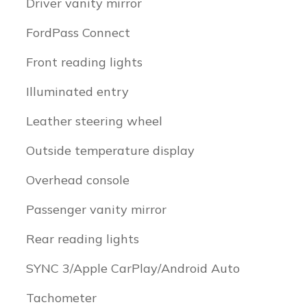
Driver vanity mirror
FordPass Connect
Front reading lights
Illuminated entry
Leather steering wheel
Outside temperature display
Overhead console
Passenger vanity mirror
Rear reading lights
SYNC 3/Apple CarPlay/Android Auto
Tachometer