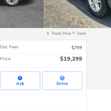
Track Price
Save
Doc Fees
$799
$19,299
Price
Ask
Drive