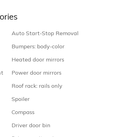
ories
Auto Start-Stop Removal
Bumpers: body-color
Heated door mirrors
nt
Power door mirrors
Roof rack: rails only
Spoiler
Compass
Driver door bin