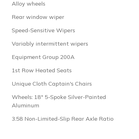
Alloy wheels
Rear window wiper
Speed-Sensitive Wipers
Variably intermittent wipers
Equipment Group 200A
1st Row Heated Seats
Unique Cloth Captain's Chairs
Wheels: 18" 5-Spoke Silver-Painted
Aluminum
3.58 Non-Limited-Slip Rear Axle Ratio