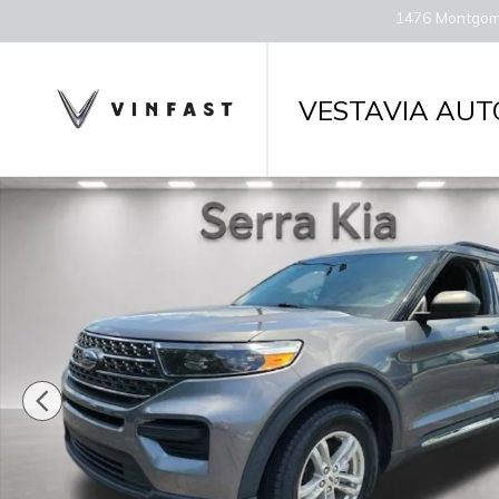
Skip to main content
1476 Montgom
VESTAVIA AUT
Used 2022 Ford Explorer XLT SUV Photo 1 of 29