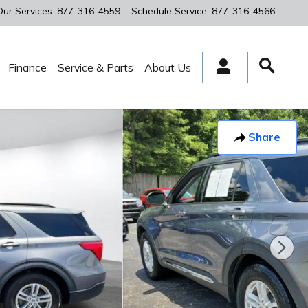
Our Services
:
877-316-4559
Schedule Service
:
877-316-4566
Finance
Service & Parts
About Us
Share