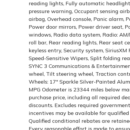
reading lights, Fully automatic headlight
pressure warning, Occupant sensing airb
airbag, Overhead console, Panic alarm, P
Power door mirrors, Power driver seat, 
windows, Radio data system, Radio: AM/
roll bar, Rear reading lights, Rear seat
keyless entry, Security system, SiriusXM 
Speed-Sensitive Wipers, Split folding re
SYNC 3 Communications & Entertainment
wheel, Tilt steering wheel, Traction cont
Wheels: 17" Sparkle Silver-Painted Alu
MPG Odometer is 23344 miles below mark
purchase price, including all required dea
discounts. Excludes required government
incentives may be available for qualified 
Qualified conditional rebates are retaine
Every reasonable effort is made to ensur