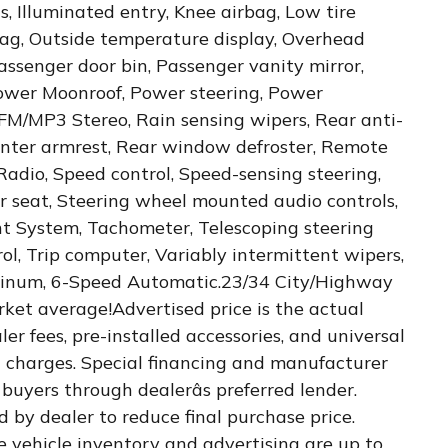
s, Illuminated entry, Knee airbag, Low tire
ag, Outside temperature display, Overhead
assenger door bin, Passenger vanity mirror,
Power Moonroof, Power steering, Power
FM/MP3 Stereo, Rain sensing wipers, Rear anti-
 center armrest, Rear window defroster, Remote
Radio, Speed control, Speed-sensing steering,
ar seat, Steering wheel mounted audio controls,
 System, Tachometer, Telescoping steering
rol, Trip computer, Variably intermittent wipers,
minum, 6-Speed Automatic.23/34 City/Highway
et average!Advertised price is the actual
ler fees, pre-installed accessories, and universal
 charges. Special financing and manufacturer
buyers through dealerâs preferred lender.
d by dealer to reduce final purchase price.
e vehicle inventory and advertising are up to