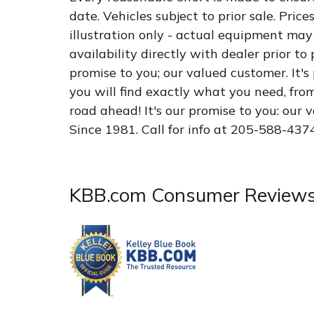
date. Vehicles subject to prior sale. Pric
illustration only - actual equipment may 
availability directly with dealer prior to
promise to you; our valued customer. It's
you will find exactly what you need, fro
road ahead! It's our promise to you: our
Since 1981. Call for info at 205-588-437
KBB.com Consumer Review