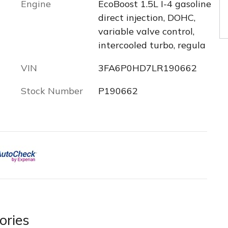
Engine
EcoBoost 1.5L I-4 gasoline
direct injection, DOHC,
variable valve control,
intercooled turbo, regula
VIN
3FA6P0HD7LR190662
Stock Number
P190662
ories