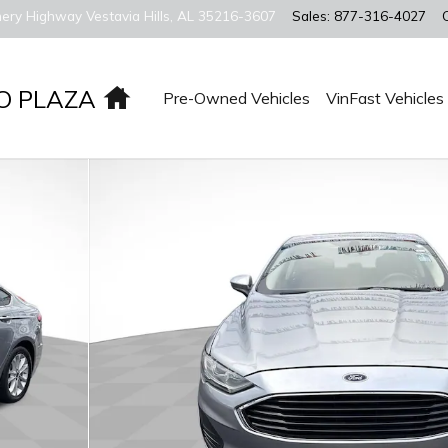
ery Highway
Vestavia Hills
,
AL
35216-3607
Sales
:
877-316-4027
Home
O PLAZA
Pre-Owned Vehicles
VinFast Vehicles