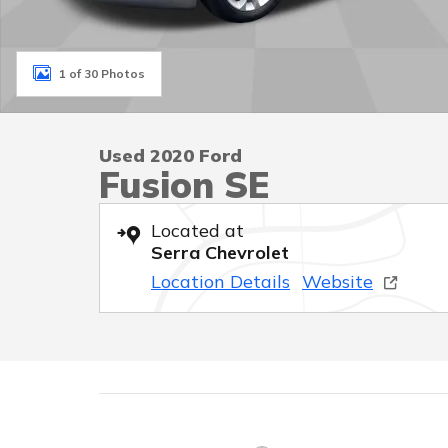
1 of 30 Photos
Used 2020 Ford
Fusion SE
Located at
Serra Chevrolet
Location Details
Website