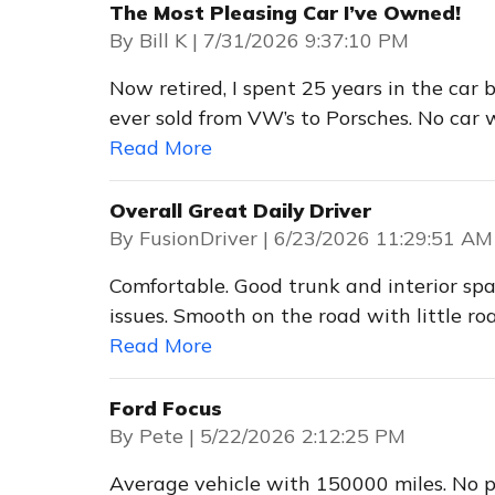
The Most Pleasing Car I’ve Owned!
on
By
Bill K
|
7/31/2026 9:37:10 PM
Now retired, I spent 25 years in the car 
ever sold from VW’s to Porsches. No car 
Read More
Overall Great Daily Driver
on
By
FusionDriver
|
6/23/2026 11:29:51 AM
Comfortable. Good trunk and interior sp
issues. Smooth on the road with little roa
Read More
Ford Focus
on
By
Pete
|
5/22/2026 2:12:25 PM
Average vehicle with 150000 miles. No pr