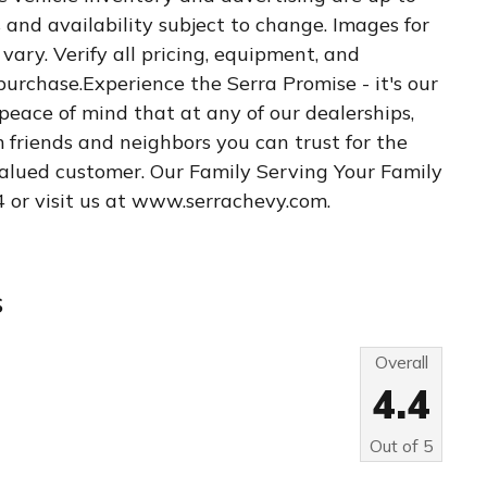
es and availability subject to change. Images for
vary. Verify all pricing, equipment, and
 purchase.Experience the Serra Promise - it's our
 peace of mind that at any of our dealerships,
m friends and neighbors you can trust for the
 valued customer. Our Family Serving Your Family
4 or visit us at www.serrachevy.com.
s
Overall
4.4
Out of
5