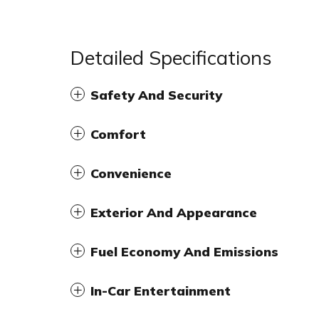
Detailed Specifications
Safety And Security
Comfort
Convenience
Exterior And Appearance
Fuel Economy And Emissions
In-Car Entertainment