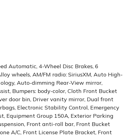
eed Automatic, 4-Wheel Disc Brakes, 6
Alloy wheels, AM/FM radio: SiriusXM, Auto High-
ology, Auto-dimming Rear-View mirror,
ist, Bumpers: body-color, Cloth Front Bucket
er door bin, Driver vanity mirror, Dual front
rbags, Electronic Stability Control, Emergency
t, Equipment Group 150A, Exterior Parking
pension, Front anti-roll bar, Front Bucket
one A/C, Front License Plate Bracket, Front