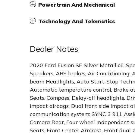
Powertrain And Mechanical
Technology And Telematics
Dealer Notes
2020 Ford Fusion SE Silver Metallic6-Sp
Speakers, ABS brakes, Air Conditioning, 
beam Headlights, Auto Start-Stop Techn
Automatic temperature control, Brake ass
Seats, Compass, Delay-off headlights, Driv
impact airbags, Dual front side impact ai
communication system: SYNC 3 911 Assis
Camera Rear, Four wheel independent sus
Seats, Front Center Armrest, Front dual z