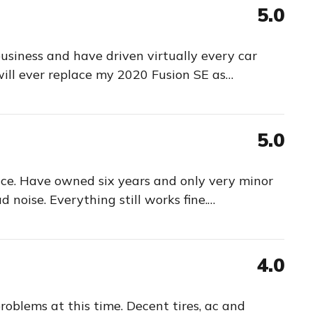
5.0
business and have driven virtually every car
will ever replace my 2020 Fusion SE as
…
5.0
ace. Have owned six years and only very minor
d noise. Everything still works fine.
…
4.0
oblems at this time. Decent tires, ac and