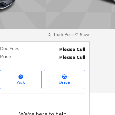
Track Price
Save
Doc Fees
Please Call
Price
Please Call
Ask
Drive
We're here to help