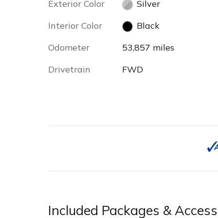
Exterior Color
Silver
Interior Color
Black
Odometer
53,857 miles
Drivetrain
FWD
Included Packages & Access