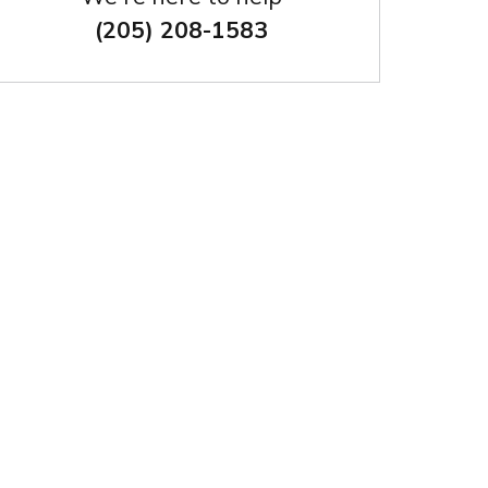
(205) 208-1583