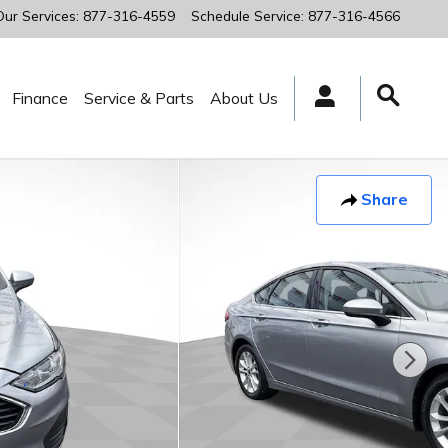
Our Services
:
877-316-4559
Schedule Service
:
877-316-4566
Finance
Service & Parts
About Us
Share