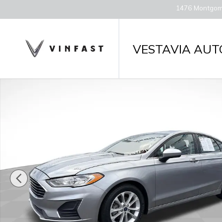
Skip to main content
1476 Montgom
VESTAVIA AUT
Used 2020 Ford Fusion SE Sedan Photo 1 of 30