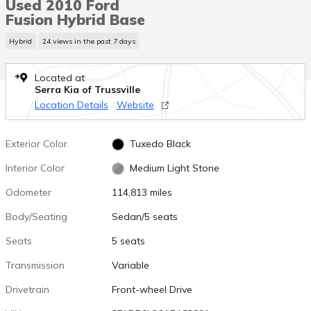
Used 2010 Ford
Fusion Hybrid Base
Hybrid
24 views in the past 7 days
Located at
Serra Kia of Trussville
Location Details
Website
Exterior Color
Tuxedo Black
Interior Color
Medium Light Stone
Odometer
114,813 miles
Body/Seating
Sedan/5 seats
Seats
5 seats
Transmission
Variable
Drivetrain
Front-wheel Drive