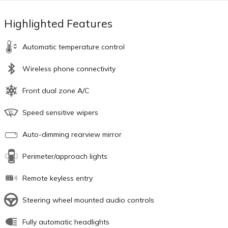
Highlighted Features
Automatic temperature control
Wireless phone connectivity
Front dual zone A/C
Speed sensitive wipers
Auto-dimming rearview mirror
Perimeter/approach lights
Remote keyless entry
Steering wheel mounted audio controls
Fully automatic headlights