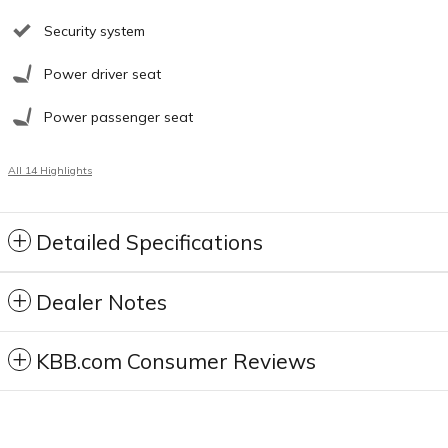
Security system
Power driver seat
Power passenger seat
All 14 Highlights
Detailed Specifications
Dealer Notes
KBB.com Consumer Reviews