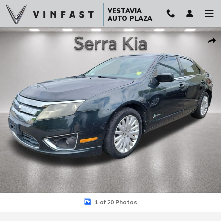
Skip to main content
VESTAVIA
AUTO PLAZA
Used 2010 Ford Fusion Hybrid Base Sedan Photo 1 of 20
Sha
1 of 20 Photos