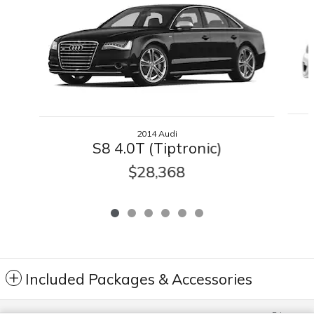
2014 Audi
S8 4.0T (Tiptronic)
$28,368
Included Packages & Accessories