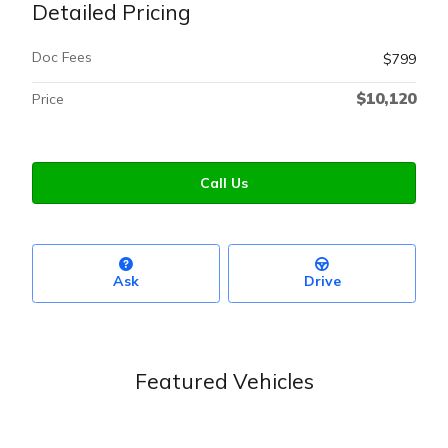
Detailed Pricing
Doc Fees
$799
$10,120
Price
Call Us
Ask
Drive
Featured Vehicles
Slide 1 of 6