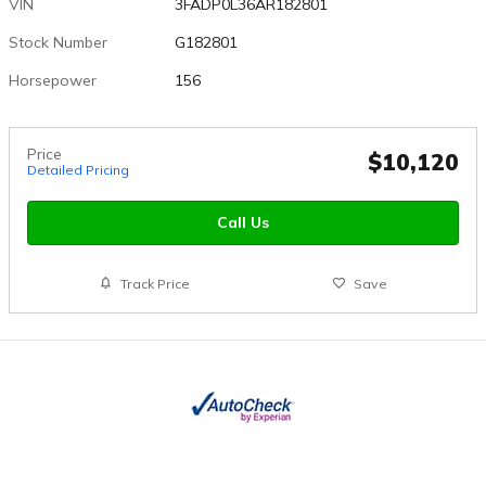
VIN
3FADP0L36AR182801
Stock Number
G182801
Horsepower
156
Price
$10,120
Detailed Pricing
Call Us
Track Price
Save