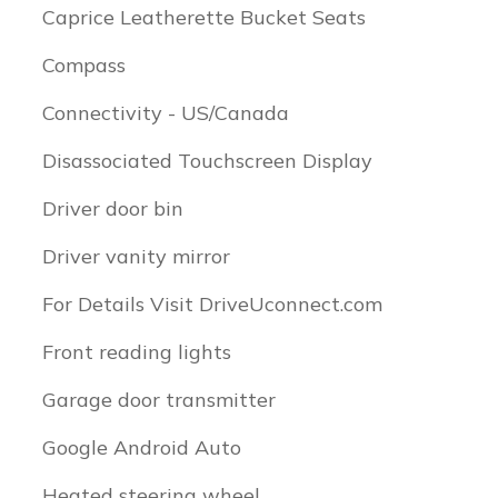
Caprice Leatherette Bucket Seats
Compass
Connectivity - US/Canada
Disassociated Touchscreen Display
Driver door bin
Driver vanity mirror
For Details Visit DriveUconnect.com
Front reading lights
Garage door transmitter
Google Android Auto
Heated steering wheel