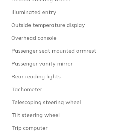
Illuminated entry
Outside temperature display
Overhead console
Passenger seat mounted armrest
Passenger vanity mirror
Rear reading lights
Tachometer
Telescoping steering wheel
Tilt steering wheel
Trip computer