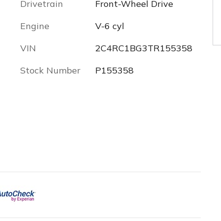
Drivetrain
Front-Wheel Drive
Engine
V-6 cyl
VIN
2C4RC1BG3TR155358
Stock Number
P155358