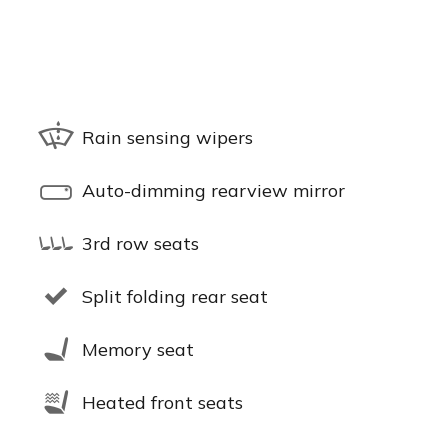
Rain sensing wipers
Auto-dimming rearview mirror
3rd row seats
Split folding rear seat
Memory seat
Heated front seats