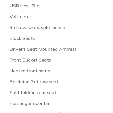
USB Host Flip
Voltmeter
3rd row seats: split-bench
Black Seats
Driver's Seat Mounted Armrest
Front Bucket Seats
Heated front seats
Reclining 3rd row seat
Split folding rear seat
Passenger door bin