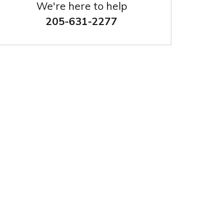
We're here to help
205-631-2277