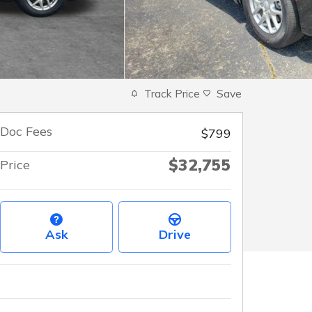
Track Price
Save
Doc Fees
$799
$32,755
Price
Ask
Drive