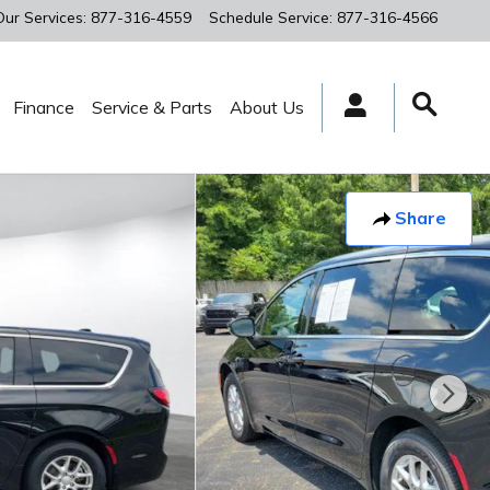
Our Services
:
877-316-4559
Schedule Service
:
877-316-4566
Finance
Service & Parts
About Us
Share