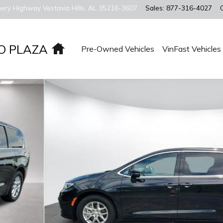
ery Highway
Vestavia Hills
,
AL
35216-3607
Sales
:
877-316-4027
Home
O PLAZA
Pre-Owned Vehicles
VinFast Vehicles
an Photo 1 of 28