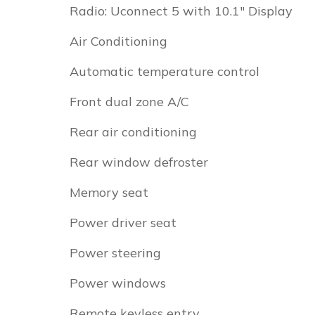
Radio: Uconnect 5 with 10.1" Display
Air Conditioning
Automatic temperature control
Front dual zone A/C
Rear air conditioning
Rear window defroster
Memory seat
Power driver seat
Power steering
Power windows
Remote keyless entry