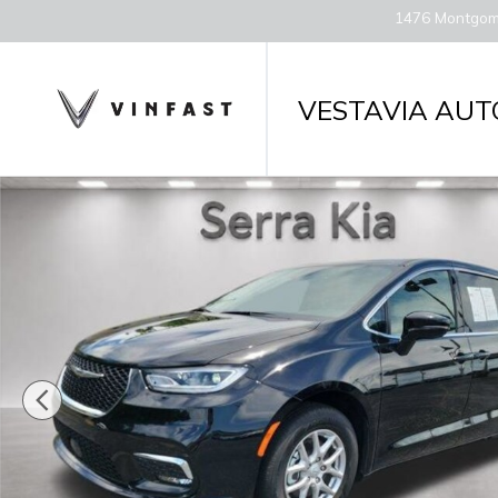
Skip to main content
1476 Montgom
VESTAVIA AUT
Used 2026 Chrysler Pacifica Select Van Passenger V