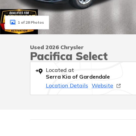
1 of 28 Photos
Used 2026 Chrysler
Pacifica Select
Located at
Serra Kia of Gardendale
Location Details
Website