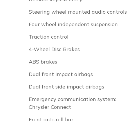
Steering wheel mounted audio controls
Four wheel independent suspension
Traction control
4-Wheel Disc Brakes
ABS brakes
Dual front impact airbags
Dual front side impact airbags
Emergency communication system:
Chrysler Connect
Front anti-roll bar