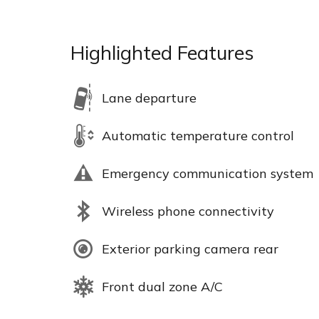
Highlighted Features
Lane departure
Automatic temperature control
Emergency communication system
Wireless phone connectivity
Exterior parking camera rear
Front dual zone A/C