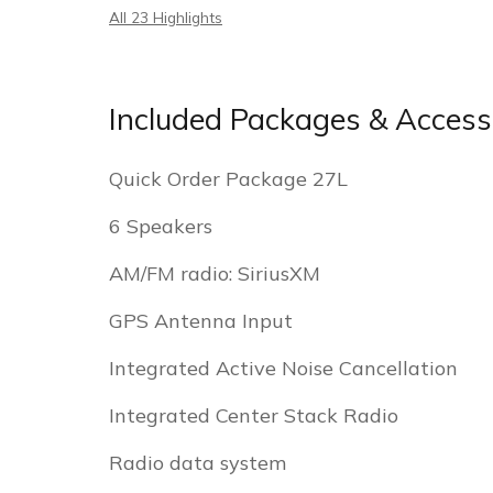
All 23 Highlights
Included Packages & Access
Quick Order Package 27L
6 Speakers
AM/FM radio: SiriusXM
GPS Antenna Input
Integrated Active Noise Cancellation
Integrated Center Stack Radio
Radio data system