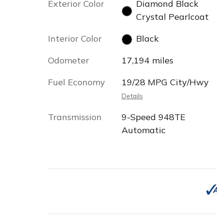
Exterior Color
Diamond Black
Crystal Pearlcoat
Interior Color
Black
Odometer
17,194 miles
Fuel Economy
19/28 MPG City/Hwy
Details
Transmission
9-Speed 948TE
Automatic