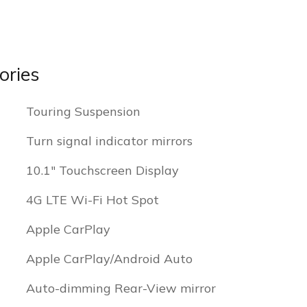
ories
Touring Suspension
Turn signal indicator mirrors
10.1" Touchscreen Display
4G LTE Wi-Fi Hot Spot
Apple CarPlay
Apple CarPlay/Android Auto
Auto-dimming Rear-View mirror