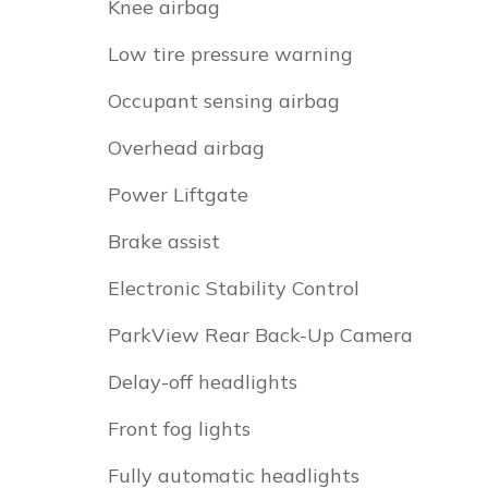
Knee airbag
Low tire pressure warning
Occupant sensing airbag
Overhead airbag
Power Liftgate
Brake assist
Electronic Stability Control
ParkView Rear Back-Up Camera
Delay-off headlights
Front fog lights
Fully automatic headlights