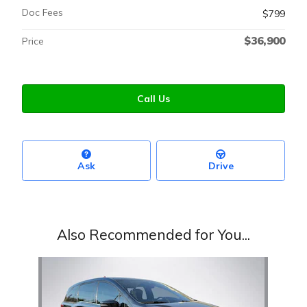
Doc Fees
$799
$36,900
Price
Call Us
Ask
Drive
Also Recommended for You...
Slide 1 of 1