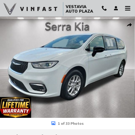
Skip to main content
VESTAVIA
AUTO PLAZA
Used 2026 Chrysler Pacifica Select Van Passenger Van Photo 1 of 3
Sha
1 of 33 Photos