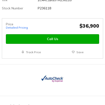
Stock Number
P236118
Price
$36,900
Detailed Pricing
Call Us
Track Price
Save