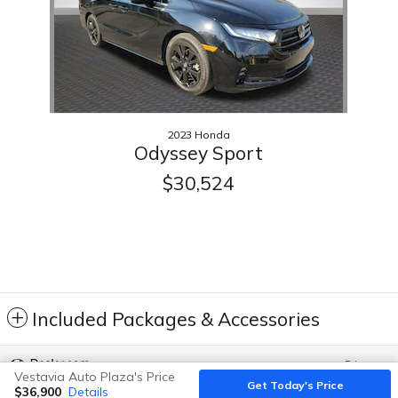
2023 Honda
Odyssey Sport
$30,524
Included Packages & Accessories
Privacy
Vestavia Auto Plaza's Price
Get Today's Price
$36,900
Details