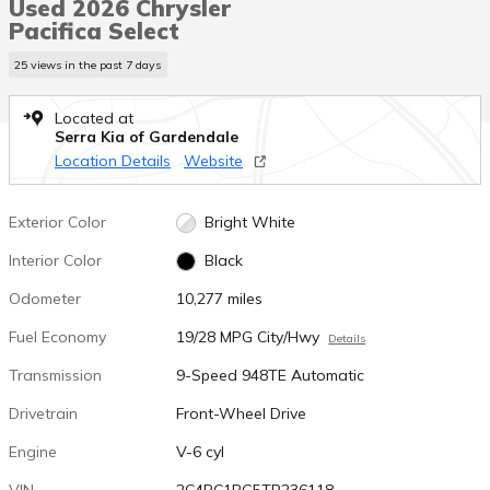
Used 2026 Chrysler
Pacifica Select
25 views in the past 7 days
Located at
Serra Kia of Gardendale
Location Details
Website
Exterior Color
Bright White
Interior Color
Black
Odometer
10,277 miles
Fuel Economy
19/28 MPG City/Hwy
Details
Transmission
9-Speed 948TE Automatic
Drivetrain
Front-Wheel Drive
Engine
V-6 cyl
VIN
2C4RC1BG5TR236118