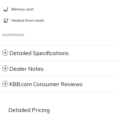
Memory seat
Heated front seats
All 23 Highlights
Detailed Specifications
Dealer Notes
KBB.com Consumer Reviews
Detailed Pricing