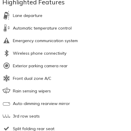
Highlighted Features
Lane departure
Automatic temperature control
Emergency communication system
Wireless phone connectivity
Exterior parking camera rear
Front dual zone A/C
Rain sensing wipers
Auto-dimming rearview mirror
3rd row seats
Split folding rear seat