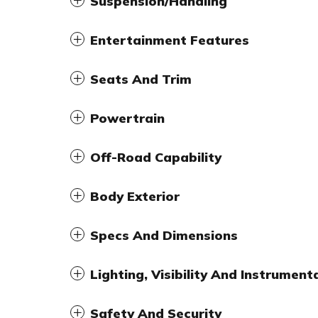
Suspension/Handling
Entertainment Features
Seats And Trim
Powertrain
Off-Road Capability
Body Exterior
Specs And Dimensions
Lighting, Visibility And Instrument
Safety And Security