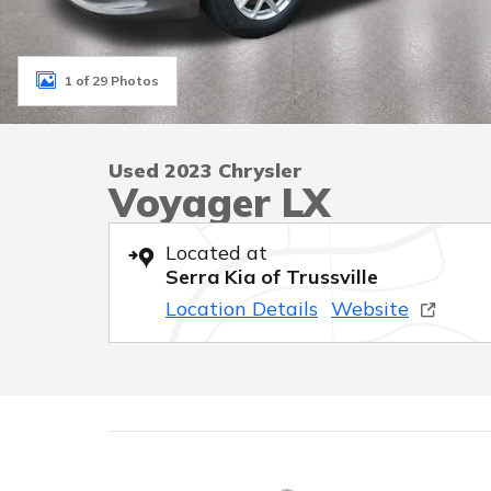
1 of 29 Photos
Used 2023 Chrysler
Voyager LX
Located at
Serra Kia of Trussville
Location Details
Website