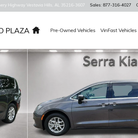
ery Highway
Vestavia Hills
,
AL
35216-3607
Sales
:
877-316-4027
Home
O PLAZA
Pre-Owned Vehicles
VinFast Vehicles
Photo 1 of 29