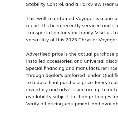
Stability Control, and a ParkView Rear
This well-maintained Voyager is a one-o
report. It's been recently serviced and is
transportation for your family. Visit us 
versatility of this 2023 Chrysler Voyager
Advertised price is the actual purchase pr
installed accessories, and universal dis
Special financing and manufacturer incen
through dealer's preferred lender. Qualif
to reduce final purchase price. Every rea
inventory and advertising are up to date.
availability subject to change. Images fo
Verify all pricing, equipment, and availab