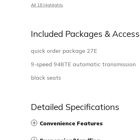
All 18 Highlights
Included Packages & Access
quick order package 27E
9-speed 948TE automatic transmission
black seats
Detailed Specifications
Convenience Features