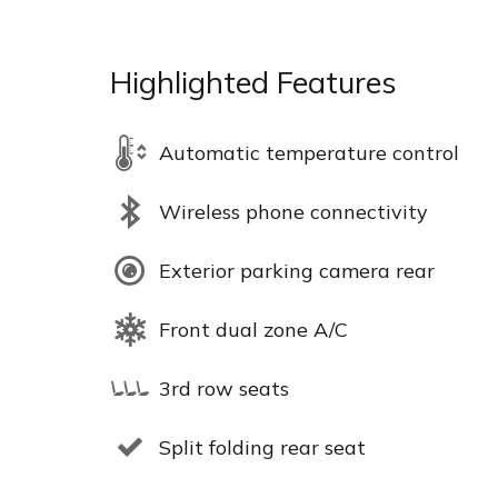
Highlighted Features
Automatic temperature control
Wireless phone connectivity
Exterior parking camera rear
Front dual zone A/C
3rd row seats
Split folding rear seat