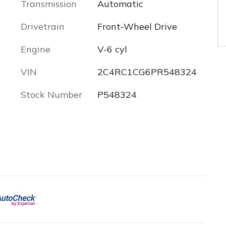
Transmission
Automatic
Drivetrain
Front-Wheel Drive
Engine
V-6 cyl
VIN
2C4RC1CG6PR548324
Stock Number
P548324