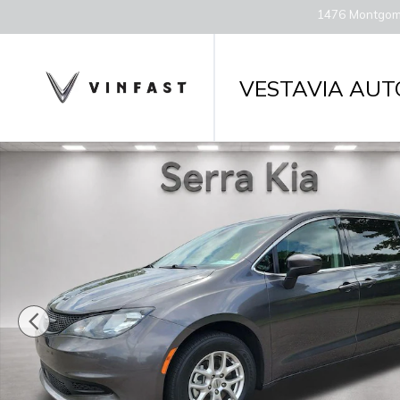
Skip to main content
1476 Montgom
VESTAVIA AUT
Used 2023 Chrysler Voyager LX Van Passenger Van 