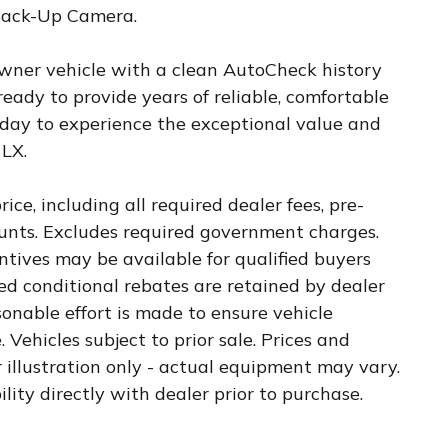
 Back-Up Camera.
wner vehicle with a clean AutoCheck history
 ready to provide years of reliable, comfortable
today to experience the exceptional value and
 LX.
ice, including all required dealer fees, pre-
counts. Excludes required government charges.
tives may be available for qualified buyers
ied conditional rebates are retained by dealer
sonable effort is made to ensure vehicle
 Vehicles subject to prior sale. Prices and
r illustration only - actual equipment may vary.
ility directly with dealer prior to purchase.