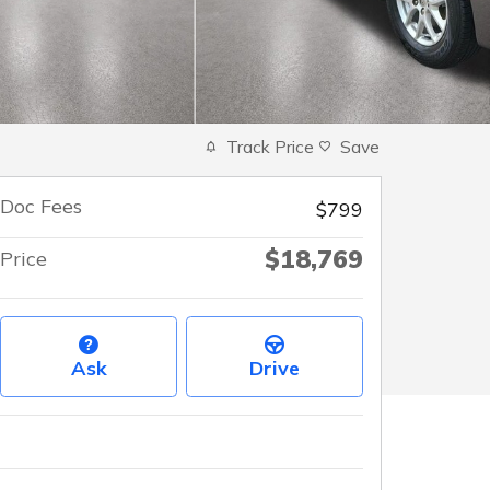
Track Price
Save
Doc Fees
$799
$18,769
Price
Ask
Drive