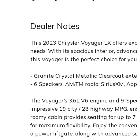
Dealer Notes
This 2023 Chrysler Voyager LX offers exce
needs. With its spacious interior, advanc
this Voyager is the perfect choice for yo
- Granite Crystal Metallic Clearcoat exte
- 6 Speakers, AM/FM radio: SiriusXM, Ap
The Voyager's 3.6L V6 engine and 9-Spe
impressive 19 city / 28 highway MPG, ens
roomy cabin provides seating for up to 7
for maximum flexibility. Enjoy the conve
a power liftgate, along with advanced saf