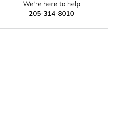
We're here to help
205-314-8010