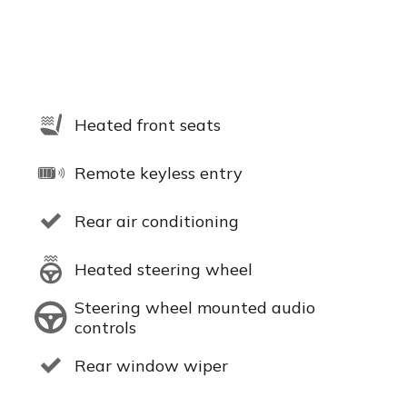
Heated front seats
Remote keyless entry
Rear air conditioning
Heated steering wheel
Steering wheel mounted audio
controls
Rear window wiper