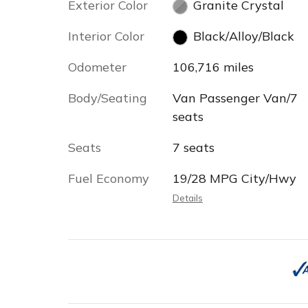
Exterior Color
Granite Crystal
Interior Color
Black/Alloy/Black
Odometer
106,716 miles
Body/Seating
Van Passenger Van/7
seats
Seats
7 seats
Fuel Economy
19/28 MPG City/Hwy
Details