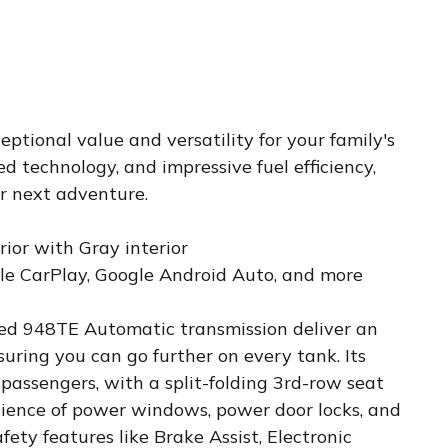
ptional value and versatility for your family's
ed technology, and impressive fuel efficiency,
ur next adventure.
rior with Gray interior
ple CarPlay, Google Android Auto, and more
ed 948TE Automatic transmission deliver an
uring you can go further on every tank. Its
 passengers, with a split-folding 3rd-row seat
nience of power windows, power door locks, and
ety features like Brake Assist, Electronic