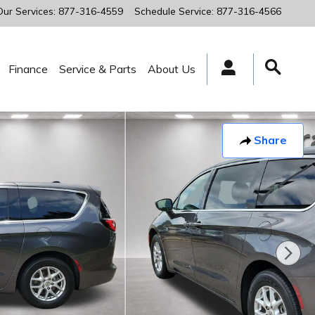
Our Services
:
877-316-4559
Schedule Service
:
877-316-4566
Finance
Service & Parts
About Us
Share