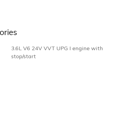
ories
3.6L V6 24V VVT UPG I engine with
stop/start