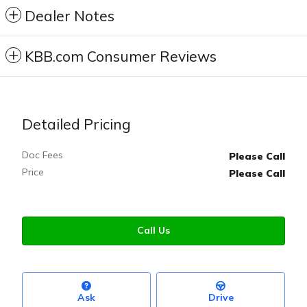
Dealer Notes
KBB.com Consumer Reviews
Detailed Pricing
Doc Fees
Please Call
Price
Please Call
Call Us
Ask
Drive