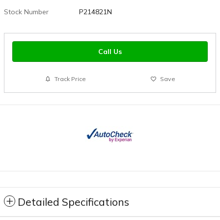
Stock Number
P214821N
Call Us
Track Price
Save
Detailed Specifications