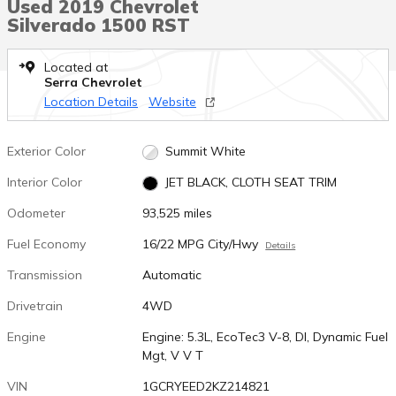
Used 2019 Chevrolet
Silverado 1500 RST
Located at
Serra Chevrolet
Location Details
Website
Exterior Color
Summit White
Interior Color
JET BLACK, CLOTH SEAT TRIM
Odometer
93,525 miles
Fuel Economy
16/22 MPG City/Hwy
Details
Transmission
Automatic
Drivetrain
4WD
Engine
Engine: 5.3L, EcoTec3 V-8, DI, Dynamic Fuel
Mgt, V V T
VIN
1GCRYEED2KZ214821