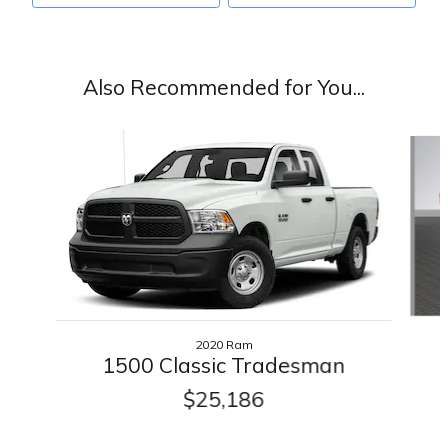
Also Recommended for You...
Slide 1 of 2
2020 Ram
1500 Classic Tradesman
$25,186