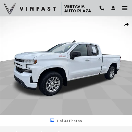
Skip to main content
VESTAVIA
AUTO PLAZA
Used 2019 Chevrolet Silverado 1500 RST Truck Photo 1 of 34
Sha
1 of 34 Photos