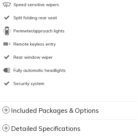
Speed sensitive wipers
Split folding rear seat
Perimeter/approach lights
Remote keyless entry
Rear window wiper
Fully automatic headlights
Security system
Included Packages & Options
Detailed Specifications