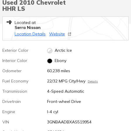
Used 2010 Chevrolet
HHR LS
Located at
Serra Nissan
Location Details
Website
Exterior Color
Arctic Ice
Interior Color
Ebony
Odometer
60,238 miles
Fuel Economy
22/32 MPG City/Hwy
Details
Transmission
4-Speed Automatic
Drivetrain
Front-wheel Drive
Engine
I-4 cyl
VIN
3GNBAADBXAS519954