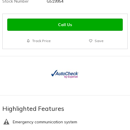
Stock Number
G519954
Call Us
Track Price
Save
Highlighted Features
Emergency communication system