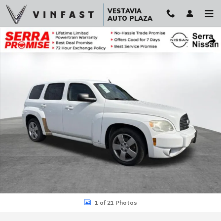
Skip to main content
VESTAVIA
AUTO PLAZA
Used 2010 Chevrolet HHR LS SUV Photo 1 of 21
Sha
1 of 21 Photos