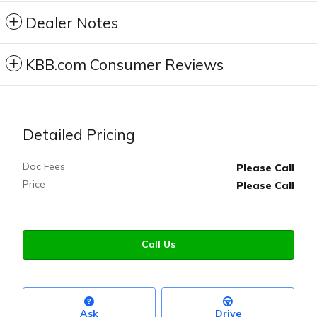
Dealer Notes
KBB.com Consumer Reviews
Detailed Pricing
Doc Fees
Please Call
Price
Please Call
Call Us
Ask
Drive