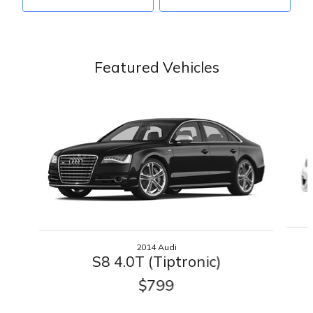
Featured Vehicles
Slide 1 of 6
2014 Audi
S8 4.0T (Tiptronic)
$799