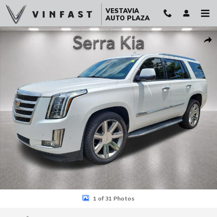
Skip to main content
VESTAVIA
AUTO PLAZA
Used 2018 CADILLAC Escalade Luxury SUV Photo 1 of 31
Sha
1 of 31 Photos