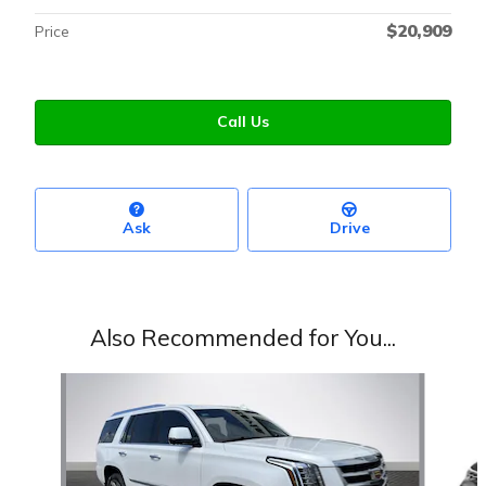
$20,909
Price
Call Us
Ask
Drive
Also Recommended for You...
Slide 1 of 6