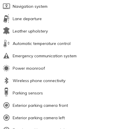
Navigation system
Lane departure
Leather upholstery
Automatic temperature control
Emergency communication system
Power moonroof
Wireless phone connectivity
Parking sensors
Exterior parking camera front
Exterior parking camera left