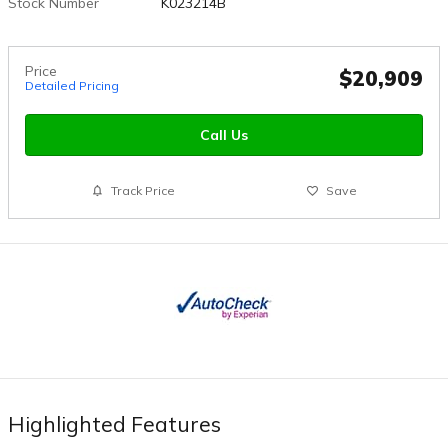
Stock Number
K023214B
Price
$20,909
Detailed Pricing
Call Us
Track Price
Save
Highlighted Features