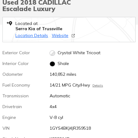
Used 2018 CADILLAC
Escalade Luxury
Located at
Serra Kia of Trussville
Location Details
Website
Exterior Color
Crystal White Tricoat
Interior Color
Shale
Odometer
140,852 miles
Fuel Economy
14/21 MPG City/Hwy
Details
Transmission
Automatic
Drivetrain
4x4
Engine
V-8 cyl
VIN
1GYS4BKJ4JR359518