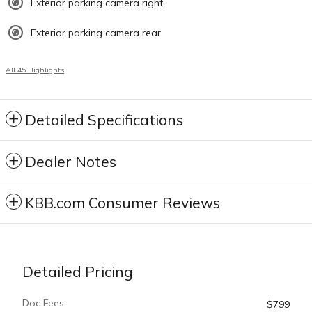
Exterior parking camera right
Exterior parking camera rear
All 45 Highlights
Detailed Specifications
Dealer Notes
KBB.com Consumer Reviews
Detailed Pricing
Doc Fees
$799