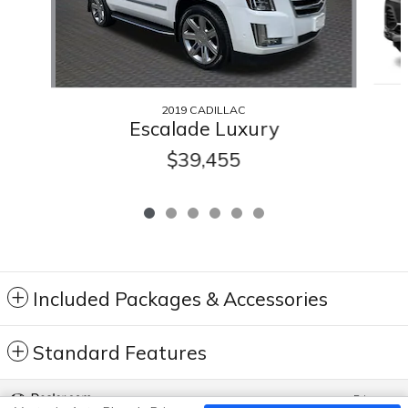
2019 CADILLAC
Escalade Luxury
$39,455
Included Packages & Accessories
Standard Features
Privacy