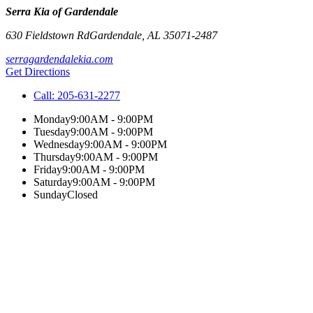
Serra Kia of Gardendale
630 Fieldstown Rd
Gardendale
,
AL
35071-2487
serragardendalekia.com
Get Directions
Call:
205-631-2277
Monday
9:00AM - 9:00PM
Tuesday
9:00AM - 9:00PM
Wednesday
9:00AM - 9:00PM
Thursday
9:00AM - 9:00PM
Friday
9:00AM - 9:00PM
Saturday
9:00AM - 9:00PM
Sunday
Closed