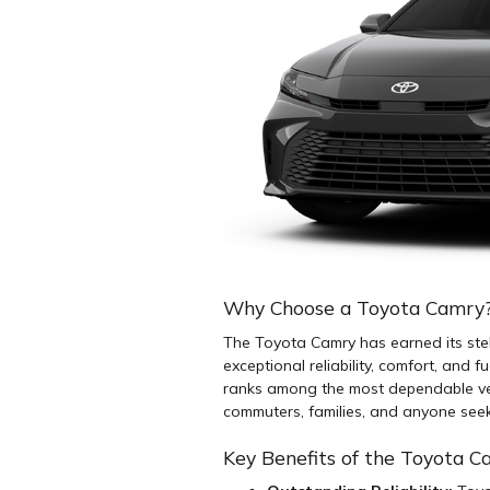
Why Choose a Toyota Camry
The Toyota Camry has earned its stel
exceptional reliability, comfort, and f
ranks among the most dependable vehi
commuters, families, and anyone seeki
Key Benefits of the Toyota 