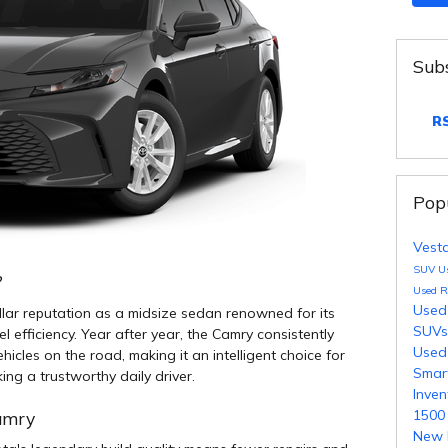
Subs
RS
Pop
Vest
SUV
U
?
Used 
Used
lar reputation as a midsize sedan renowned for its
SUV
uel efficiency. Year after year, the Camry consistently
Used
cles on the road, making it an intelligent choice for
Smar
ng a trustworthy daily driver.
Inve
150
Camry
New 