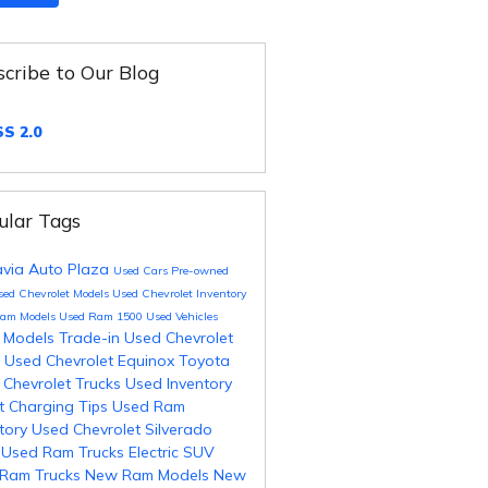
cribe to Our Blog
S 2.0
ular Tags
avia Auto Plaza
Used Cars
Pre-owned
sed Chevrolet Models
Used Chevrolet Inventory
Ram Models
Used Ram 1500
Used Vehicles
 Models
Trade-in
Used Chevrolet
s
Used Chevrolet Equinox
Toyota
 Chevrolet Trucks
Used Inventory
t Charging Tips
Used Ram
ntory
Used Chevrolet Silverado
0
Used Ram Trucks
Electric SUV
Ram Trucks
New Ram Models
New