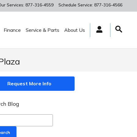
Our Services
:
877-316-4559
Schedule Service
:
877-316-4566
Finance
Service & Parts
About Us
Plaza
Request More Info
ch Blog
ch Blog
earch