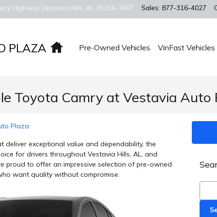
ery Highway
Vestavia Hills
,
AL
35216-3607
Sales
:
877-316-4027
Home
O PLAZA
Pre-Owned Vehicles
VinFast Vehicles
ble Toyota Camry at Vestavia Auto 
uto Plaza
 deliver exceptional value and dependability, the
ice for drivers throughout Vestavia Hills, AL, and
Sear
e proud to offer an impressive selection of pre-owned
who want quality without compromise.
Sear
S