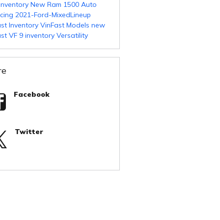
Inventory
New Ram 1500
Auto
ncing
2021-Ford-MixedLineup
st Inventory
VinFast Models
new
st VF 9 inventory
Versatility
re
Facebook
Twitter