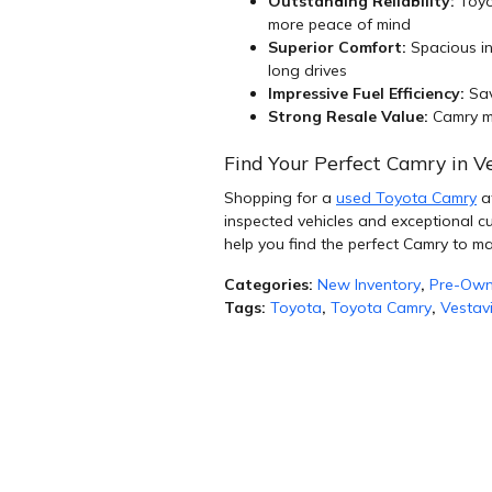
Outstanding Reliability:
Toyo
more peace of mind
Superior Comfort:
Spacious in
long drives
Impressive Fuel Efficiency:
Sav
Strong Resale Value:
Camry mo
Find Your Perfect Camry in Ve
Shopping for a
used Toyota Camry
at
inspected vehicles and exceptional c
help you find the perfect Camry to ma
Categories
:
New Inventory
,
Pre-Own
Tags
:
Toyota
,
Toyota Camry
,
Vestav