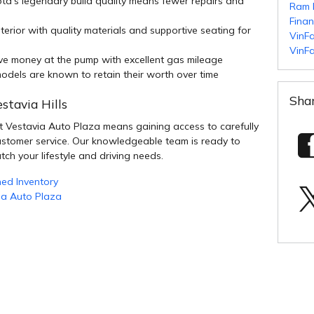
ta's legendary build quality means fewer repairs and
Ram 
Fina
terior with quality materials and supportive seating for
VinFa
VinFa
e money at the pump with excellent gas mileage
dels are known to retain their worth over time
Sha
stavia Hills
 Vestavia Auto Plaza means gaining access to carefully
ustomer service. Our knowledgeable team is ready to
tch your lifestyle and driving needs.
ed Inventory
ia Auto Plaza