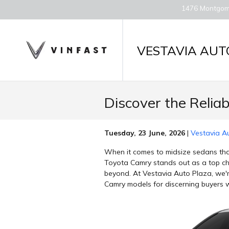
Skip to main content
1476 Montgom
VESTAVIA AUT
Discover the Relia
Tuesday, 23 June, 2026
Vestavia A
When it comes to midsize sedans that
Toyota Camry stands out as a top cho
beyond. At Vestavia Auto Plaza, we'r
Camry models for discerning buyers 